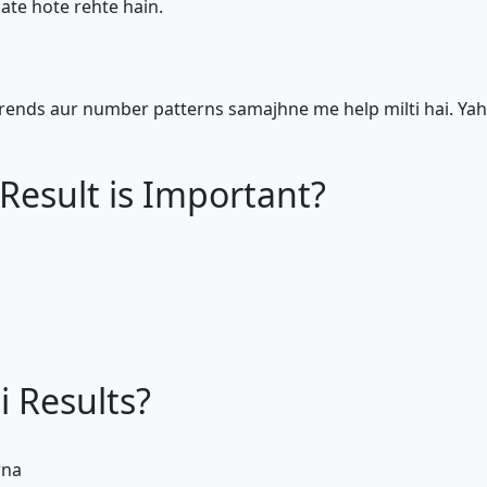
ate hote rehte hain.
rends aur number patterns samajhne me help milti hai. Yah
Result is Important?
 Results?
rna