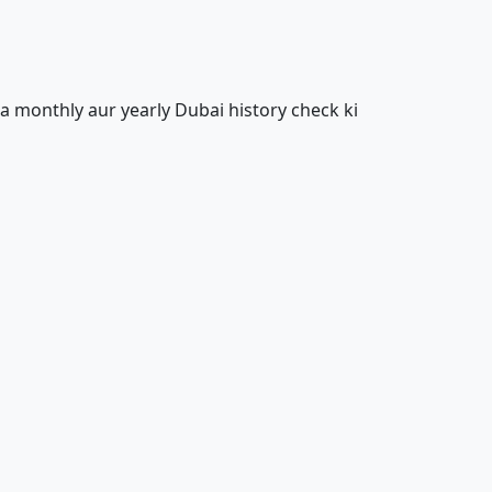
a monthly aur yearly Dubai history check ki