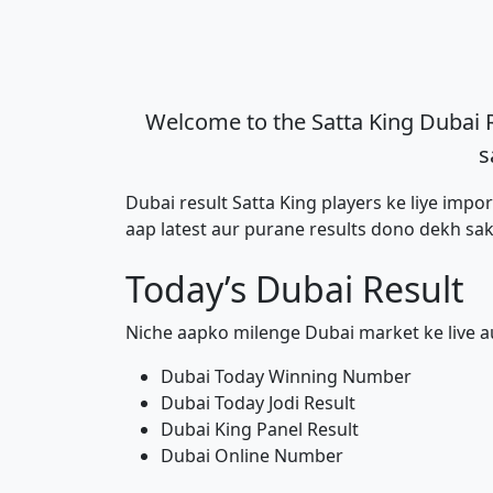
Welcome to the
Satta King Dubai 
s
Dubai result Satta King players ke liye imp
aap latest aur purane results dono dekh sak
Today’s Dubai Result
Niche aapko milenge Dubai market ke live 
Dubai Today Winning Number
Dubai Today Jodi Result
Dubai King Panel Result
Dubai Online Number