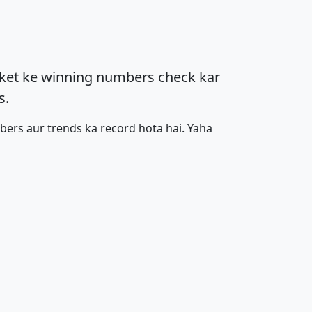
rket ke winning numbers check kar
s.
bers aur trends ka record hota hai. Yaha