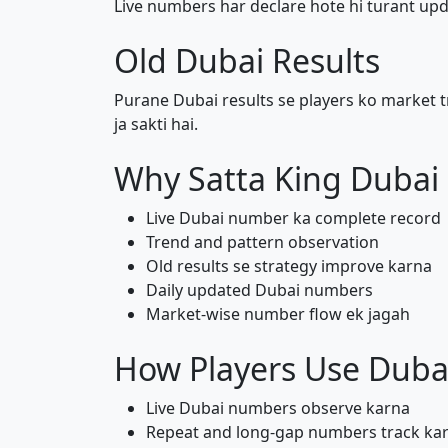
Live numbers har declare hote hi turant upd
Old Dubai Results
Purane Dubai results se players ko market t
ja sakti hai.
Why Satta King Dubai 
Live Dubai number ka complete record
Trend and pattern observation
Old results se strategy improve karna
Daily updated Dubai numbers
Market-wise number flow ek jagah
How Players Use Dubai
Live Dubai numbers observe karna
Repeat and long-gap numbers track ka