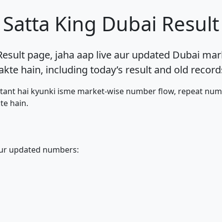
Satta King Dubai Result
Result
page, jaha aap live aur updated Dubai ma
akte hain, including today’s result and old record
ortant hai kyunki isme market-wise number flow, repeat num
te hain.
aur updated numbers: