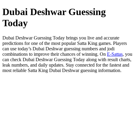
Dubai Deshwar Guessing
Today
Dubai Deshwar Guessing Today brings you live and accurate
predictions for one of the most popular Satta King games. Players
can use today’s Dubai Deshwar guessing numbers and jodi
combinations to improve their chances of winning. On
E-Sattas
, you
can check Dubai Deshwar Guessing Today along with result charts,
leak numbers, and daily updates. Stay connected for the fastest and
most reliable Satta King Dubai Deshwar guessing information.